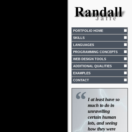
PORTFOLIO HOME
SKILLS
LANGUAGES
PROGRAMMING CONCEPTS
WEB DESIGN TOOLS
ADDITIONAL QUALITIES
EXAMPLES
CONTACT
“
I at least have so
much to do in
unravelling
certain human
lots, and seeing
how they were