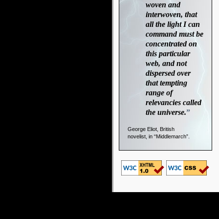
woven and
interwoven, that
all the light I can
command must be
concentrated on
this particular
web, and not
dispersed over
that tempting
range of
relevancies called
the universe.
”
George Eliot, British
novelist, in “Middlemarch”.