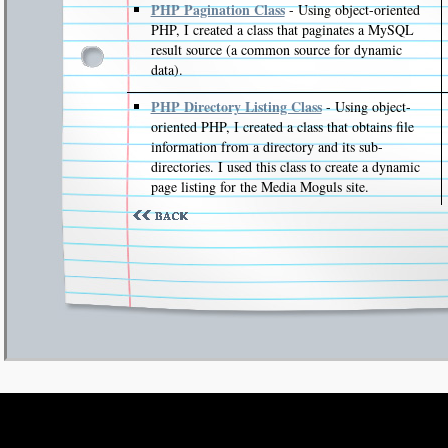
PHP Pagination Class
- Using object-oriented
PHP, I created a class that paginates a MySQL
result source (a common source for dynamic
data).
PHP Directory Listing Class
- Using object-
oriented PHP, I created a class that obtains file
information from a directory and its sub-
directories. I used this class to create a dynamic
page listing for the Media Moguls site.