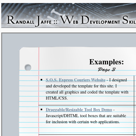
Examples:
S.O.S. Express Couriers Website
- I designed
and developed the template for this site. I
created all graphics and coded the template with
HTML/CSS.
Draggable/Resizable Tool Box Demo
-
Javascript/DHTML tool boxes that are suitable
for inclusion with certain web applications.