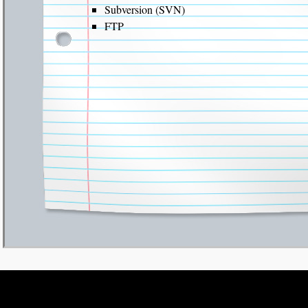
Subversion (SVN)
FTP