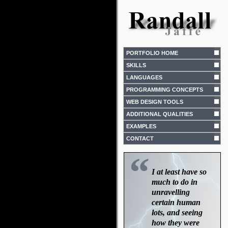
PORTFOLIO HOME
SKILLS
LANGUAGES
PROGRAMMING CONCEPTS
WEB DESIGN TOOLS
ADDITIONAL QUALITIES
EXAMPLES
CONTACT
“
I at least have so
much to do in
unravelling
certain human
lots, and seeing
how they were