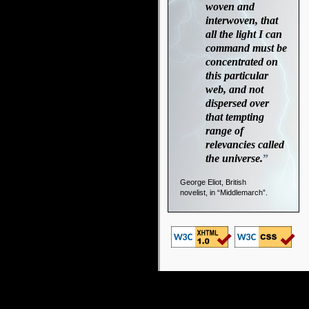
woven and
interwoven, that
all the light I can
command must be
concentrated on
this particular
web, and not
dispersed over
that tempting
range of
relevancies called
the universe.
”
George Eliot, British
novelist, in “Middlemarch”.