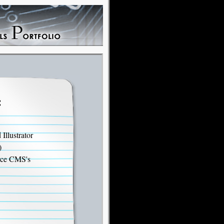
:
llustrator
)
rce CMS's