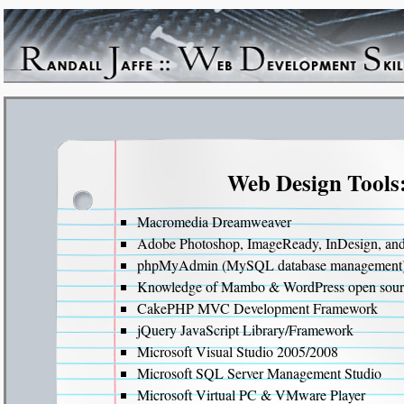
Web Design Tools
Macromedia Dreamweaver
Adobe Photoshop, ImageReady, InDesign, and I
phpMyAdmin (MySQL database management
Knowledge of Mambo & WordPress open sou
CakePHP MVC Development Framework
jQuery JavaScript Library/Framework
Microsoft Visual Studio 2005/2008
Microsoft SQL Server Management Studio
Microsoft Virtual PC & VMware Player