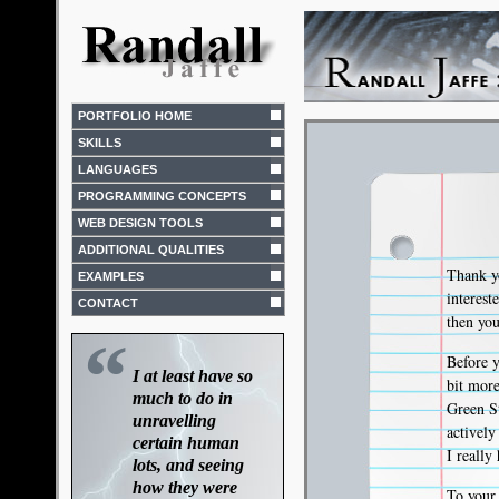
PORTFOLIO HOME
SKILLS
LANGUAGES
PROGRAMMING CONCEPTS
WEB DESIGN TOOLS
ADDITIONAL QUALITIES
Thank yo
EXAMPLES
interes
CONTACT
then you
“
Before y
I at least have so
bit mor
much to do in
Green St
unravelling
activel
certain human
I really
lots, and seeing
how they were
To your 