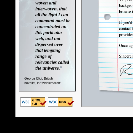
woven and
backgrou
interwoven, that
browse t
all the light I can
command must be
If you'd
concentrated on
contact 
this particular
provided
web, and not
dispersed over
Once aga
that tempting
Sincerel
range of
relevancies called
the universe.
”
George Eliot, British
novelist, in “Middlemarch”.